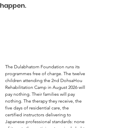
happen.
The Dulabhatorn Foundation runs its 
programmes free of charge. The twelve 
children attending the 2nd DohsaHou 
Rehabilitation Camp in August 2026 will 
pay nothing. Their families will pay 
nothing. The therapy they receive, the 
five days of residential care, the 
certified instructors delivering to 
Japanese professional standards: none 