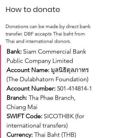
How to donate
Donations can be made by direct bank 
transfer. DBF accepts Thai baht from 
Thai and international donors.
Bank:
 Siam Commercial Bank 
Public Company Limited
Account Name:
 มูลนิธิดุลภาทร 
(The Dulabhatorn Foundation)
Account Number:
 501-414814-1
Branch:
 Tha Phae Branch, 
Chiang Mai
SWIFT Code:
 SICOTHBK (for 
international transfers)
Currency:
 Thai Baht (THB)