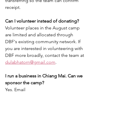
transferring so the team can confirm 
receipt.
Can I volunteer instead of donating?
Volunteer places in the August camp 
are limited and allocated through 
DBF's existing community network. If 
you are interested in volunteering with 
DBF more broadly, contact the team at 
dulabhatorn@gmail.com
.
I run a business in Chiang Mai. Can we 
sponsor the camp? 
Yes. Email 
dulabhatorn@gmail.com
 and the team 
will send a full project proposal, 
budget breakdown, and sponsorship 
acknowledgement options.