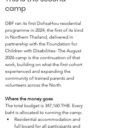
camp
DBF ran its first DohsaHou residential 
programme in 2024, the first of its kind 
in Northern Thailand, delivered in 
partnership with the Foundation for 
Children with Disabilities. The August 
2026 camp is the continuation of that 
work, building on what the first cohort 
experienced and expanding the 
community of trained parents and 
volunteers across the North.
Where the money goes
The total budget is 347,160 THB. Every 
baht is allocated to running the camp:
Residential accommodation and 
full board for all participants and 