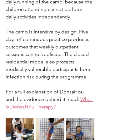
daily running of the camp, because the 
children attending cannot perform 
daily activities independently.
The camp is intensive by design. Five 
days of continuous practice produces 
outcomes that weekly outpatient 
sessions cannot replicate. The closed 
residential model also protects 
medically vulnerable participants from 
infection risk during the programme.
For a full explanation of DohsaHou 
and the evidence behind it, read: 
What 
is DohsaHou Therapy?