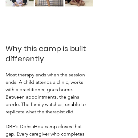
Why this camp is built 
differently
Most therapy ends when the session 
ends. A child attends a clinic, works 
with a practitioner, goes home. 
Between appointments, the gains 
erode. The family watches, unable to 
replicate what the therapist did.
DBF's DohsaHou camp closes that 
gap. Every caregiver who completes 