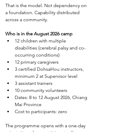
That is the model. Not dependency on 
a foundation. Capability distributed 
across a community.
Who is in the August 2026 camp
12 children with multiple 
disabilities (cerebral palsy and co-
occurring conditions)
12 primary caregivers
3 certified DohsaHou instructors, 
minimum 2 at Supervisor level
3 assistant trainers
10 community volunteers
Dates: 8 to 12 August 2026, Chiang 
Mai Province
Cost to participants: zero
The programme opens with a one-day 