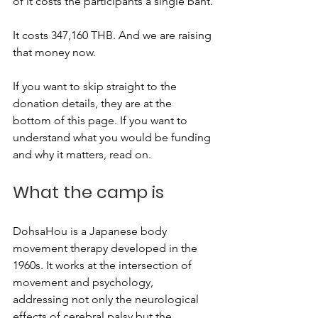
of it costs the participants a single baht.
It costs 347,160 THB. And we are raising 
that money now.
If you want to skip straight to the 
donation details, they are at the 
bottom of this page. If you want to 
understand what you would be funding 
and why it matters, read on.
What the camp is
DohsaHou is a Japanese body 
movement therapy developed in the 
1960s. It works at the intersection of 
movement and psychology, 
addressing not only the neurological 
effects of cerebral palsy but the 