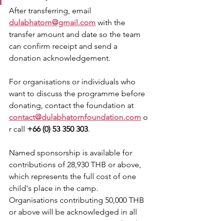
After transferring, email 
dulabhatorn@gmail.com
 with the 
transfer amount and date so the team 
can confirm receipt and send a 
donation acknowledgement.
For organisations or individuals who 
want to discuss the programme before 
donating, contact the foundation at 
contact@dulabhatornfoundation.com
 o
r call 
+66 (0) 53 350 303
.
Named sponsorship is available for 
contributions of 28,930 THB or above, 
which represents the full cost of one 
child's place in the camp. 
Organisations contributing 50,000 THB 
or above will be acknowledged in all 