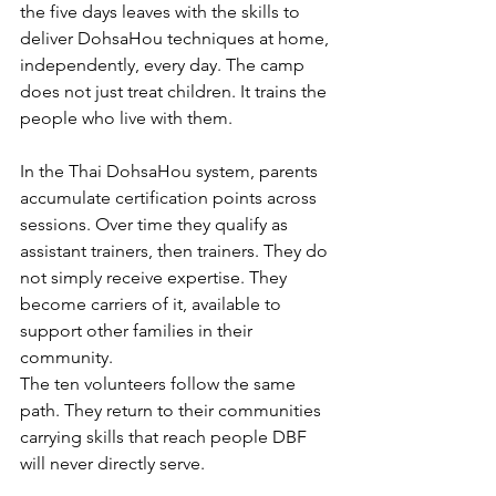
the five days leaves with the skills to 
deliver DohsaHou techniques at home, 
independently, every day. The camp 
does not just treat children. It trains the 
people who live with them.
In the Thai DohsaHou system, parents 
accumulate certification points across 
sessions. Over time they qualify as 
assistant trainers, then trainers. They do 
not simply receive expertise. They 
become carriers of it, available to 
support other families in their 
community.
The ten volunteers follow the same 
path. They return to their communities 
carrying skills that reach people DBF 
will never directly serve.