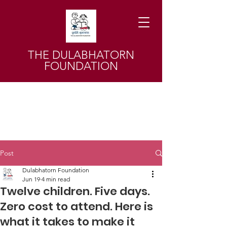
THE DULABHATORN
FOUNDATION
Post
Dulabhatorn Foundation
Jun 19
4 min read
Twelve children. Five days.
Zero cost to attend. Here is
what it takes to make it