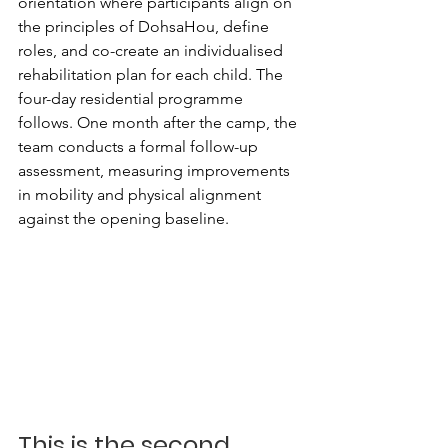
orientation where participants align on 
the principles of DohsaHou, define 
roles, and co-create an individualised 
rehabilitation plan for each child. The 
four-day residential programme 
follows. One month after the camp, the 
team conducts a formal follow-up 
assessment, measuring improvements 
in mobility and physical alignment 
against the opening baseline.
This is the second 