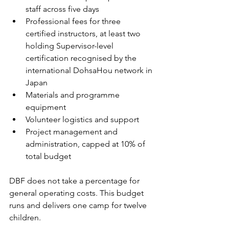
staff across five days
Professional fees for three 
certified instructors, at least two 
holding Supervisor-level 
certification recognised by the 
international DohsaHou network in 
Japan
Materials and programme 
equipment
Volunteer logistics and support
Project management and 
administration, capped at 10% of 
total budget
DBF does not take a percentage for 
general operating costs. This budget 
runs and delivers one camp for twelve 
children.