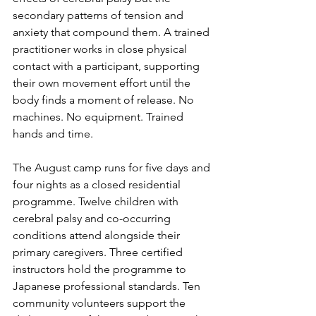
secondary patterns of tension and 
anxiety that compound them. A trained 
practitioner works in close physical 
contact with a participant, supporting 
their own movement effort until the 
body finds a moment of release. No 
machines. No equipment. Trained 
hands and time.
The August camp runs for five days and 
four nights as a closed residential 
programme. Twelve children with 
cerebral palsy and co-occurring 
conditions attend alongside their 
primary caregivers. Three certified 
instructors hold the programme to 
Japanese professional standards. Ten 
community volunteers support the 