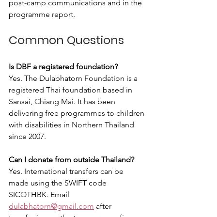
post-camp communications and in the 
programme report.
Common Questions
Is DBF a registered foundation?
Yes. The Dulabhatorn Foundation is a 
registered Thai foundation based in 
Sansai, Chiang Mai. It has been 
delivering free programmes to children 
with disabilities in Northern Thailand 
since 2007.
Can I donate from outside Thailand?
Yes. International transfers can be 
made using the SWIFT code 
SICOTHBK. Email 
dulabhatorn@gmail.com
 after 