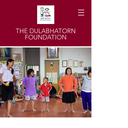
THE DULABHATORN
FOUNDATION