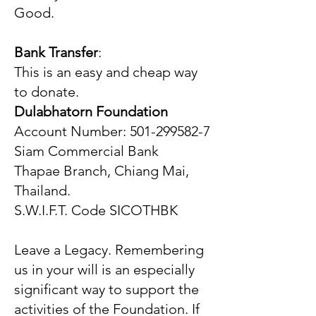
Good.
Bank Transfer
:
This is an easy and cheap way
to donate.
Dulabhatorn Foundation
Account Number: 501-299582-7
Siam Commercial Bank
Thapae Branch, Chiang Mai,
Thailand.
S.W.I.F.T. Code SICOTHBK
Leave a Legacy. Remembering
us in your will is an especially
significant way to support the
activities of the Foundation. If