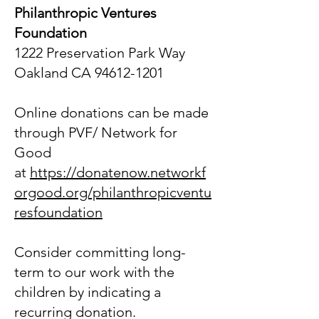
Philanthropic Ventures
Foundation
1222 Preservation Park Way
Oakland CA 94612-1201
Online donations can be made
through PVF/ Network for
Good
at
https://donatenow.networkf
orgood.org/philanthropicventu
resfoundation
Consider committing long-
term to our work with the
children by indicating a
recurring donation.