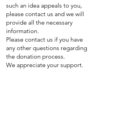
such an idea appeals to you,
please contact us and we will
provide all the necessary
information.
Please contact us if you have
any other questions regarding
the donation process.
We appreciate your support.
Thank you!
The Dulabhatorn Foundation
The Dulabhatorn Foundation
provides therapeutic,
educational, and vocational