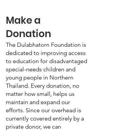
Make a
Donation
The Dulabhatorn Foundation is
dedicated to improving access
to education for disadvantaged
special-needs children and
young people in Northern
Thailand. Every donation, no
matter how small, helps us
maintain and expand our
efforts. Since our overhead is
currently covered entirely by a
private donor, we can