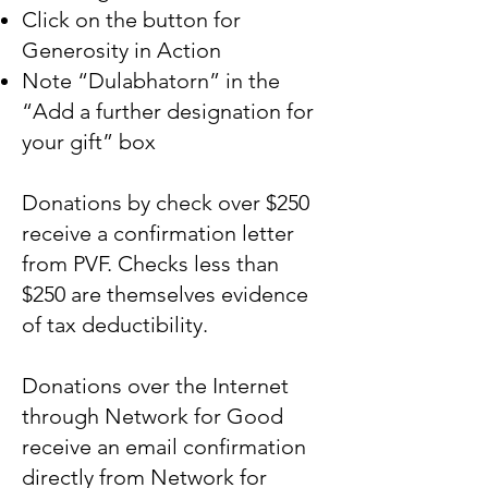
Click on the button for
Generosity in Action
Note “Dulabhatorn” in the
“Add a further designation for
your gift” box
Donations by check over $250
receive a confirmation letter
from PVF. Checks less than
$250 are themselves evidence
of tax deductibility.
Donations over the Internet
through Network for Good
receive an email confirmation
directly from Network for