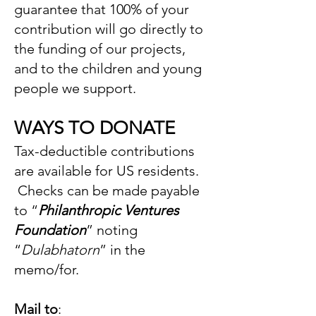
guarantee that 100% of your
contribution will go directly to
the funding of our projects,
and to the children and young
people we support.
WAYS TO DONATE
Tax-deductible contributions
are available for US residents.
Checks can be made payable
to “
Philanthropic Ventures
Foundation
” noting
“
Dulabhatorn
” in the
memo/for.
Mail to
: